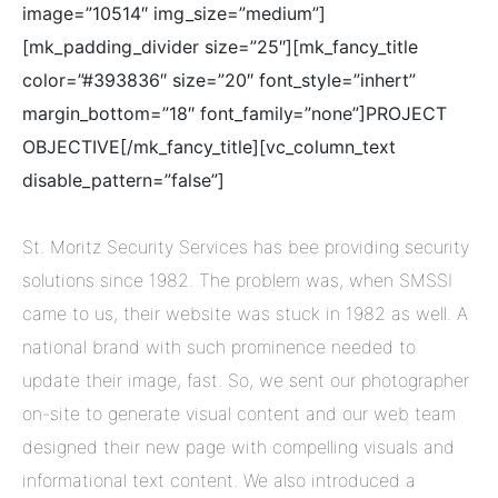
image=”10514″ img_size=”medium”]
[mk_padding_divider size=”25″][mk_fancy_title
color=”#393836″ size=”20″ font_style=”inhert”
margin_bottom=”18″ font_family=”none”]PROJECT
OBJECTIVE[/mk_fancy_title][vc_column_text
disable_pattern=”false”]
St. Moritz Security Services has bee providing security
solutions since 1982. The problem was, when SMSSI
came to us, their website was stuck in 1982 as well. A
national brand with such prominence needed to
update their image, fast. So, we sent our photographer
on-site to generate visual content and our web team
designed their new page with compelling visuals and
informational text content. We also introduced a