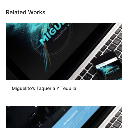
Related Works
Miguelito’s Taqueria Y Tequila