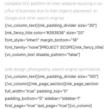
complete SEO platform on their website resulting in an
influx of business due to their organic placement on
Google and other search engines.
[/vc_column_text][mk_padding_divider size=”30″]
[mk_fancy_title color=”#393836″ size=”20″
font_style=”inhert” margin_bottom=”18″
font_family=”none”]PROJECT SCOPE[/mk_fancy_title]
[vc_column_text disable_pattern=”false”]
web design, photography, search engine optimization
[/vc_column_text][mk_padding_divider size=”100″]
[/vc_column][/mk_page_section][mk_page_section
full_width=”true” padding_top=”0″
padding_bottom=”0″ sidebar=”sidebar-1″
first_page=”true” last_page=”true”][vc_column]