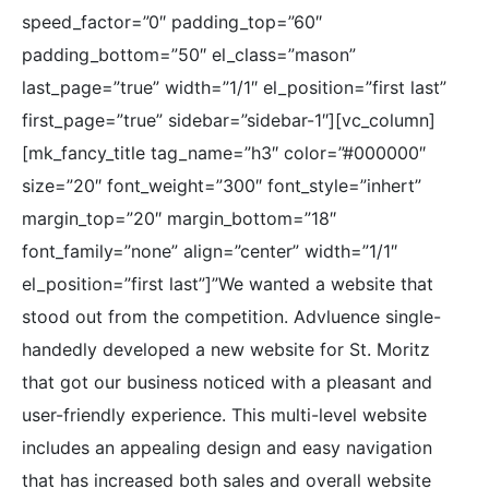
speed_factor=”0″ padding_top=”60″
padding_bottom=”50″ el_class=”mason”
last_page=”true” width=”1/1″ el_position=”first last”
first_page=”true” sidebar=”sidebar-1″][vc_column]
[mk_fancy_title tag_name=”h3″ color=”#000000″
size=”20″ font_weight=”300″ font_style=”inhert”
margin_top=”20″ margin_bottom=”18″
font_family=”none” align=”center” width=”1/1″
el_position=”first last”]”We wanted a website that
stood out from the competition. Advluence single-
handedly developed a new website for St. Moritz
that got our business noticed with a pleasant and
user-friendly experience. This multi-level website
includes an appealing design and easy navigation
that has increased both sales and overall website