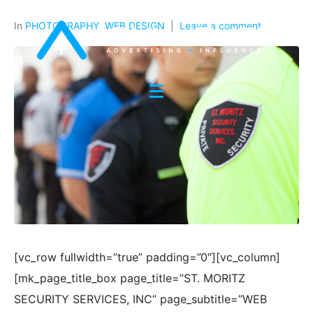
In
PHOTOGRAPHY
,
WEB DESIGN
Leave a comment
[vc_row fullwidth=”true” padding=”0″][vc_column]
[mk_page_title_box page_title=”ST. MORITZ
SECURITY SERVICES, INC” page_subtitle=”WEB