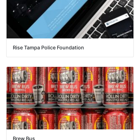
Rise Tampa Police Foundation
Brew Bus