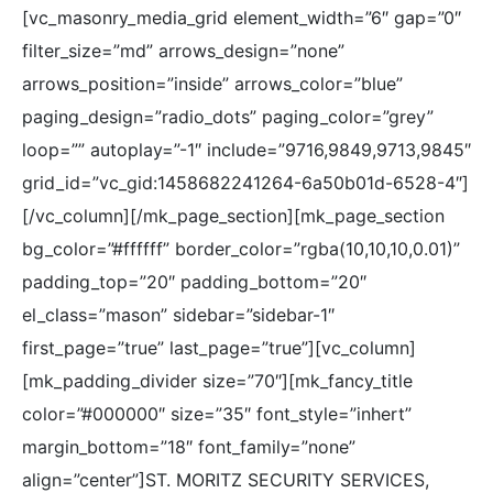
[vc_masonry_media_grid element_width=”6″ gap=”0″
filter_size=”md” arrows_design=”none”
arrows_position=”inside” arrows_color=”blue”
paging_design=”radio_dots” paging_color=”grey”
loop=”” autoplay=”-1″ include=”9716,9849,9713,9845″
grid_id=”vc_gid:1458682241264-6a50b01d-6528-4″]
[/vc_column][/mk_page_section][mk_page_section
bg_color=”#ffffff” border_color=”rgba(10,10,10,0.01)”
padding_top=”20″ padding_bottom=”20″
el_class=”mason” sidebar=”sidebar-1″
first_page=”true” last_page=”true”][vc_column]
[mk_padding_divider size=”70″][mk_fancy_title
color=”#000000″ size=”35″ font_style=”inhert”
margin_bottom=”18″ font_family=”none”
align=”center”]ST. MORITZ SECURITY SERVICES,