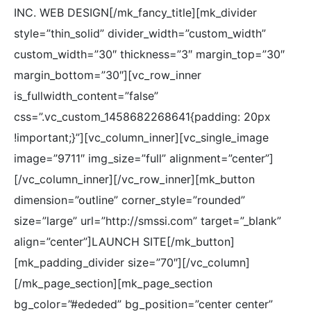
INC. WEB DESIGN[/mk_fancy_title][mk_divider
style=”thin_solid” divider_width=”custom_width”
custom_width=”30″ thickness=”3″ margin_top=”30″
margin_bottom=”30″][vc_row_inner
is_fullwidth_content=”false”
css=”.vc_custom_1458682268641{padding: 20px
!important;}”][vc_column_inner][vc_single_image
image=”9711″ img_size=”full” alignment=”center”]
[/vc_column_inner][/vc_row_inner][mk_button
dimension=”outline” corner_style=”rounded”
size=”large” url=”http://smssi.com” target=”_blank”
align=”center”]LAUNCH SITE[/mk_button]
[mk_padding_divider size=”70″][/vc_column]
[/mk_page_section][mk_page_section
bg_color=”#ededed” bg_position=”center center”