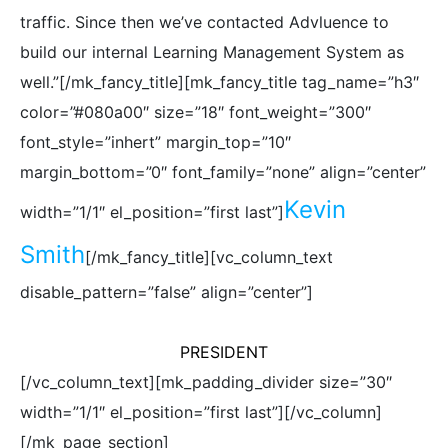
traffic. Since then we’ve contacted Advluence to
build our internal Learning Management System as
well.”[/mk_fancy_title][mk_fancy_title tag_name=”h3″
color=”#080a00″ size=”18″ font_weight=”300″
font_style=”inhert” margin_top=”10″
margin_bottom=”0″ font_family=”none” align=”center”
Kevin
width=”1/1″ el_position=”first last”]
Smith
[/mk_fancy_title][vc_column_text
disable_pattern=”false” align=”center”]
PRESIDENT
[/vc_column_text][mk_padding_divider size=”30″
width=”1/1″ el_position=”first last”][/vc_column]
[/mk_page_section]