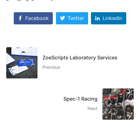
Facebook
Twitter
LinkedIn
ZoeScripts Laboratory Services
Previous
Spec-1 Racing
Next