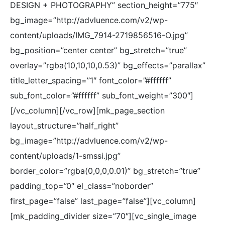
DESIGN + PHOTOGRAPHY” section_height=”775″
bg_image=”http://advluence.com/v2/wp-
content/uploads/IMG_7914-2719856516-O.jpg”
bg_position=”center center” bg_stretch=”true”
overlay=”rgba(10,10,10,0.53)” bg_effects=”parallax”
title_letter_spacing=”1″ font_color=”#ffffff”
sub_font_color=”#ffffff” sub_font_weight=”300″]
[/vc_column][/vc_row][mk_page_section
layout_structure=”half_right”
bg_image=”http://advluence.com/v2/wp-
content/uploads/1-smssi.jpg”
border_color=”rgba(0,0,0,0.01)” bg_stretch=”true”
padding_top=”0″ el_class=”noborder”
first_page=”false” last_page=”false”][vc_column]
[mk_padding_divider size=”70″][vc_single_image