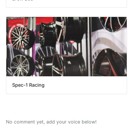
Spec-1 Racing
No comment yet, add your voice below!