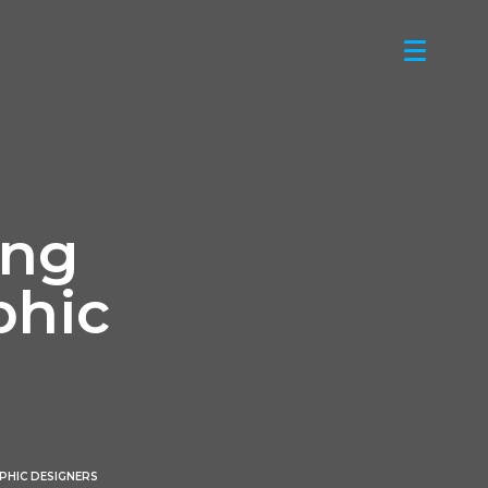
ing
phic
PHIC DESIGNERS