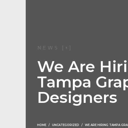
NEWS [+]
We Are Hir
Tampa Gra
Designers
HOME
UNCATEGORIZED
WE ARE HIRING TAMPA GRA