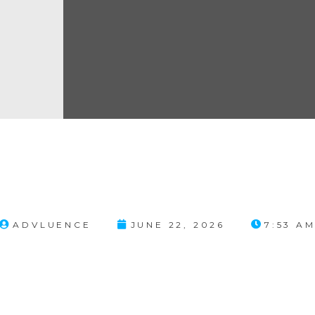
ADVLUENCE
JUNE 22, 2026
7:53 A