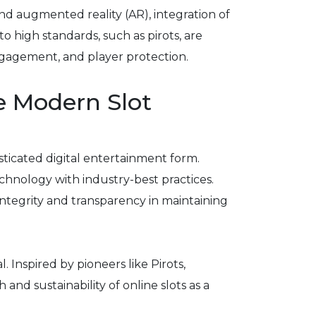
and augmented reality (AR), integration of
 high standards, such as pirots, are
ngagement, and player protection.
he Modern Slot
icated digital entertainment form.
chnology with industry-best practices.
ntegrity and transparency in maintaining
 Inspired by pioneers like Pirots,
nd sustainability of online slots as a