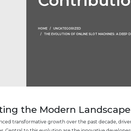
Contributi
HOME
UNCATEGORIZED
THE EVOLUTION OF ONLINE SLOT MACHINES: A DEEP 
ting the Modern Landscape o
nced transformative growth over the past decade, drive
. Central to this evolution are the innovative develope