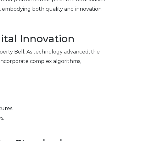
y, embodying both quality and innovation
ital Innovation
Liberty Bell. As technology advanced, the
w incorporate complex algorithms,
tures.
s.