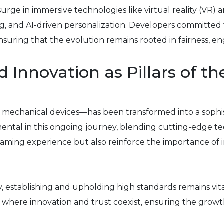
surge in immersive technologies like virtual reality (VR) 
, and AI-driven personalization. Developers committed to
suring that the evolution remains rooted in fairness, e
d Innovation as Pillars of t
mechanical devices—has been transformed into a sophist
mental in this ongoing journey, blending cutting-edge te
gaming experience but also reinforce the importance of i
, establishing and upholding high standards remains vital.
where innovation and trust coexist, ensuring the growth a