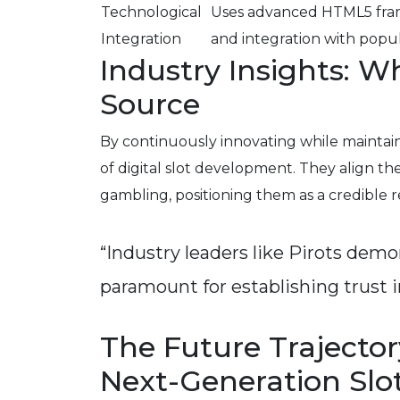
Technological
Uses advanced HTML5 fra
Integration
and integration with popul
Industry Insights: W
Source
By continuously innovating while maintaini
of digital slot development. They align the
gambling, positioning them as a credible re
“Industry leaders like Pirots dem
paramount for establishing trust i
The Future Trajector
Next-Generation Slo