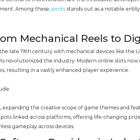
gement. Among these,
pirots
stands out as a notable entit
From Mechanical Reels to Dig
 the late 19th century with mechanical devices like the 
slots revolutionized the industry. Modern online slots no
es, resulting in a vastly enhanced player experience.
ude:
s, expanding the creative scope of game themes and fea
pots linked across platforms, offering life-changing prize
mless gameplay across devices.