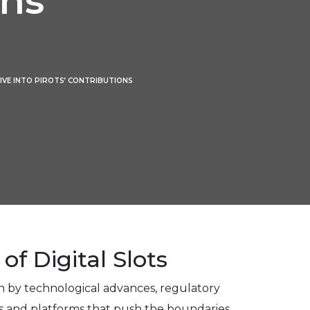
ons
DIVE INTO PIROTS’ CONTRIBUTIONS
f Digital Slots
n by technological advances, regulatory
rs and platforms that push the boundaries