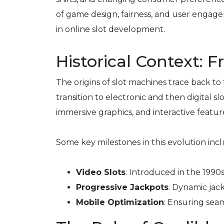
of game design, fairness, and user enga
in online slot development.
Historical Context: 
The origins of slot machines trace back to
transition to electronic and then digital 
immersive graphics, and interactive featur
Some key milestones in this evolution incl
Video Slots
: Introduced in the 1990
Progressive Jackpots
: Dynamic jack
Mobile Optimization
: Ensuring sea