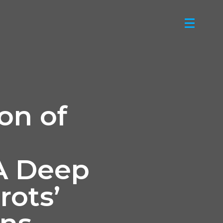
on of
A Deep
rots’