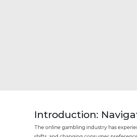
Introduction: Naviga
The online gambling industry has experie
shifts, and changing consumer preferences