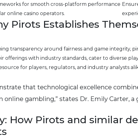
meworks for smooth cross-platform performance
Ensure
ar online casino operators.
experi
hy Pirots Establishes Themse
ng transparency around fairness and game integrity, piro
ir offerings with industry standards, cater to diverse pla
source for players, regulators, and industry analysts ali
onstrate that technological excellence combin
n online gambling,” states Dr. Emily Carter, a
y: How Pirots and similar d
ts