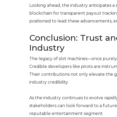
Looking ahead, the industry anticipates a 
blockchain for transparent payout tracking
positioned to lead these advancements, en
Conclusion: Trust an
Industry
The legacy of slot machines—once purely 
Credible developers like pirots are instru
Their contributions not only elevate the 
industry credibility.
As the industry continues to evolve rapidly
stakeholders can look forward to a future 
reputable entertainment segment.