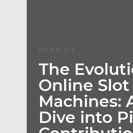
NEWS [+]
The Evoluti
Online Slot
Machines: 
Dive into Pi