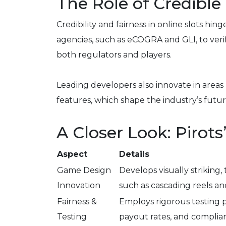
The Role of Credible
Credibility and fairness in online slots hi
agencies, such as eCOGRA and GLI, to veri
both regulators and players.
Leading developers also innovate in areas
features, which shape the industry’s futu
A Closer Look: Pirots
Aspect
Details
Game Design
Develops visually striking,
Innovation
such as cascading reels an
Fairness &
Employs rigorous testing p
Testing
payout rates, and complian