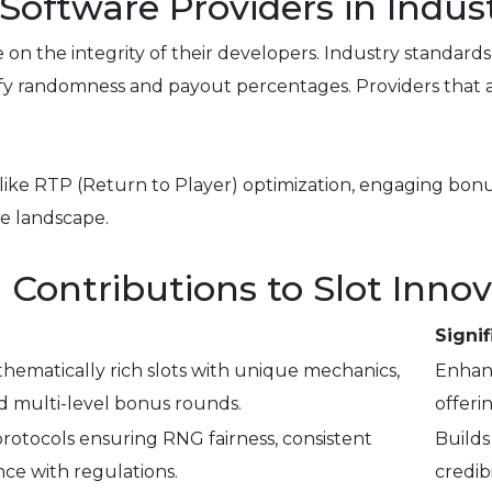
 Software Providers in Indu
nge on the integrity of their developers. Industry standar
fy randomness and payout percentages. Providers that al
 like RTP (Return to Player) optimization, engaging bon
re landscape.
’ Contributions to Slot Inno
Signi
 thematically rich slots with unique mechanics,
Enhan
d multi-level bonus rounds.
offeri
rotocols ensuring RNG fairness, consistent
Builds
ce with regulations.
credibi