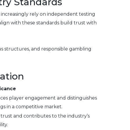
stry Standards
ds increasingly rely on independent testing
ign with these standards build trust with
us structures, and responsible gambling
vation
ficance
ces player engagement and distinguishes
ngs in a competitive market.
 trust and contributes to the industry’s
lity.