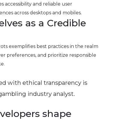
s accessibility and reliable user
ences across desktops and mobiles.
lves as a Credible
ts exemplifies best practices in the realm
yer preferences, and prioritize responsible
ke.
ed with ethical transparency is
 gambling industry analyst.
evelopers shape