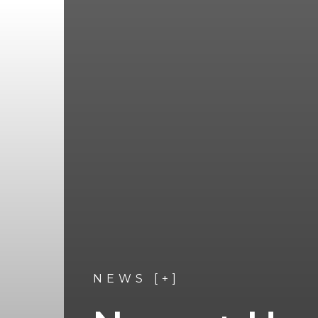
NEWS [+]