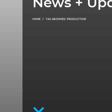
News + Up
HOME
TAG ARCHIVES: PRODUCTION