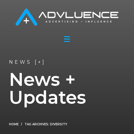
NEWS [+]
News +
Updates
HOME
TAG ARCHIVES: DIVERSITY