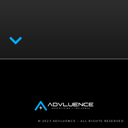
© 2023 ADVLUENCE – ALL RIGHTS RESERVED.