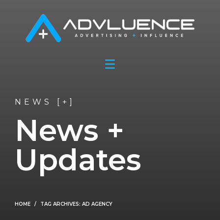
NEWS [+]
News +
Updates
HOME
TAG ARCHIVES: AD AGENCY