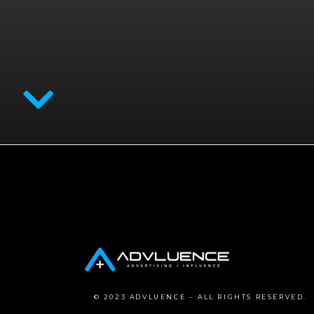
© 2023 ADVLUENCE – ALL RIGHTS RESERVED.