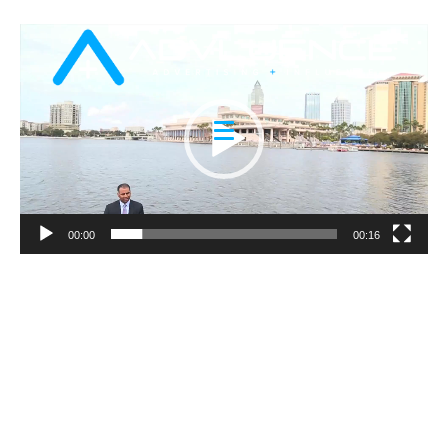
Video
Player
00:00
00:16