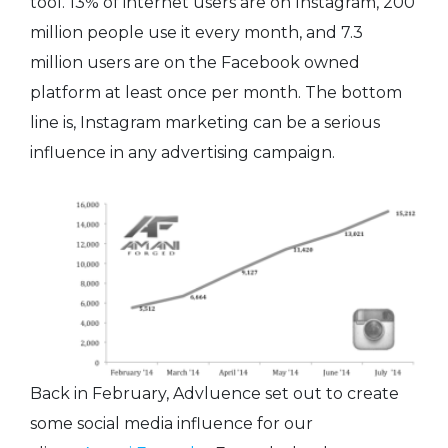
tool. 13% of internet users are on Instagram, 200
million people use it every month, and 7.3
million users are on the Facebook owned
platform at least once per month. The bottom
line is, Instagram marketing can be a serious
influence in any advertising campaign.
Back in February, Advluence set out to create
some social media influence for our