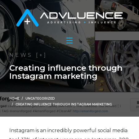
NEWS [+]
Creating influence through
Instagram marketing
HOME
UNCATEGORIZED
CREATING INFLUENCE THROUGH INSTAGRAM MARKETING
Instagram is an incredibly powerful social media