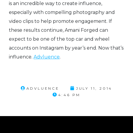
is an incredible way to create influence,
especially with compelling photography and
video clips to help promote engagement. If
these results continue, Amani Forged can
expect to be one of the top car and wheel
accounts on Instagram by year’s end. Now that’s
influence.
Advluence
.
ADVLUENCE
JULY 11, 2014
4:46 PM