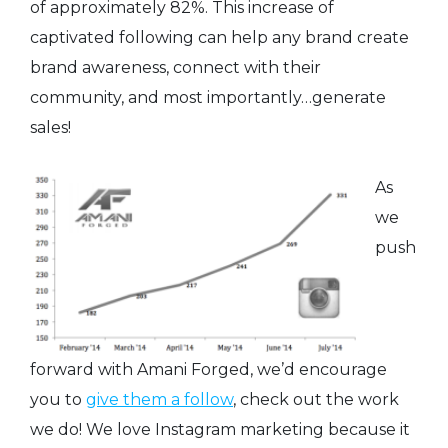
of approximately 82%. This increase of
captivated following can help any brand create
brand awareness, connect with their
community, and most importantly…generate
sales!
As
we
push
forward with Amani Forged, we’d encourage
you to
give them a follow
, check out the work
we do! We love Instagram marketing because it