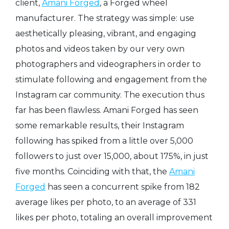
client,
Amani Forged
, a Forged wheel
manufacturer. The strategy was simple: use
aesthetically pleasing, vibrant, and engaging
photos and videos taken by our very own
photographers and videographers in order to
stimulate following and engagement from the
Instagram car community. The execution thus
far has been flawless. Amani Forged has seen
some remarkable results, their Instagram
following has spiked from a little over 5,000
followers to just over 15,000, about 175%, in just
five months. Coinciding with that, the
Amani
Forged
has seen a concurrent spike from 182
average likes per photo, to an average of 331
likes per photo, totaling an overall improvement