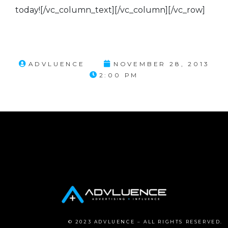
today![/vc_column_text][/vc_column][/vc_row]
ADVLUENCE
NOVEMBER 28, 2013
2:00 PM
© 2023 ADVLUENCE – ALL RIGHTS RESERVED.