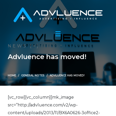
NEWS [+]
Advluence has moved!
HOME
GENERAL NOTES
ADVLUENCE HAS MOVED!
[vc_row][vc_column][mk_image
src=”http://advluence.com/v2/wp-
content/uploads/2013/11/BX6A0626-3office2-