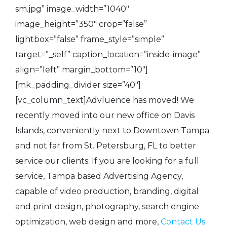
sm.jpg” image_width=”1040″
image_height=”350″ crop=”false”
lightbox=”false” frame_style=”simple”
target=”_self” caption_location=”inside-image”
align=”left” margin_bottom=”10″]
[mk_padding_divider size=”40″]
[vc_column_text]Advluence has moved! We
recently moved into our new office on Davis
Islands, conveniently next to Downtown Tampa
and not far from St. Petersburg, FL to better
service our clients. If you are looking for a full
service, Tampa based Advertising Agency,
capable of video production, branding, digital
and print design, photography, search engine
optimization, web design and more,
Contact Us