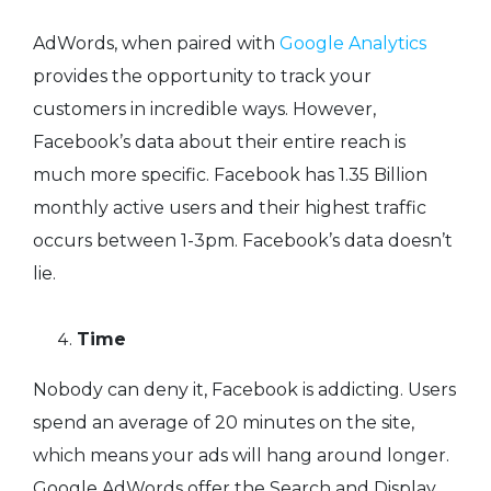
AdWords, when paired with
Google Analytics
provides the opportunity to track your
customers in incredible ways. However,
Facebook’s data about their entire reach is
much more specific. Facebook has 1.35 Billion
monthly active users and their highest traffic
occurs between 1-3pm. Facebook’s data doesn’t
lie.
Time
Nobody can deny it, Facebook is addicting. Users
spend an average of 20 minutes on the site,
which means your ads will hang around longer.
Google AdWords offer the Search and Display