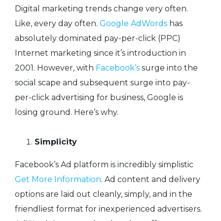
Digital marketing trends change very often.
Like, every day often.
Google AdWords
has
absolutely dominated pay-per-click (PPC)
Internet marketing since it’s introduction in
2001. However, with
Facebook’s
surge into the
social scape and subsequent surge into pay-
per-click advertising for business, Google is
losing ground. Here’s why.
Simplicity
Facebook’s Ad platform is incredibly simplistic
Get More Information
. Ad content and delivery
options are laid out cleanly, simply, and in the
friendliest format for inexperienced advertisers.