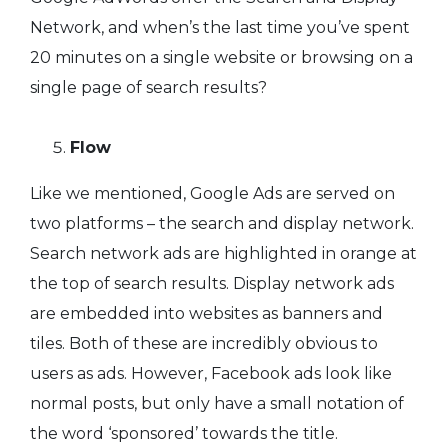
Network, and when’s the last time you’ve spent
20 minutes on a single website or browsing on a
single page of search results?
Flow
Like we mentioned, Google Ads are served on
two platforms – the search and display network.
Search network ads are highlighted in orange at
the top of search results. Display network ads
are embedded into websites as banners and
tiles. Both of these are incredibly obvious to
users as ads. However, Facebook ads look like
normal posts, but only have a small notation of
the word ‘sponsored’ towards the title.