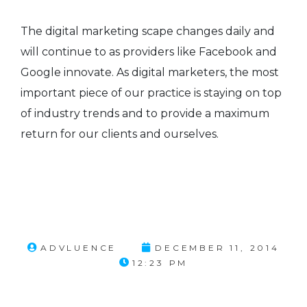
The digital marketing scape changes daily and
will continue to as providers like Facebook and
Google innovate. As digital marketers, the most
important piece of our practice is staying on top
of industry trends and to provide a maximum
return for our clients and ourselves.
ADVLUENCE
DECEMBER 11, 2014
12:23 PM