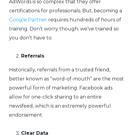
AdWords is so complex that they offer
certifications for professionals. But, becoming a
Google Partner
requires hundreds of hours of
training. Don’t worry though; we’ve trained so
you don’t have to.
Referrals
Historically, referrals from a trusted friend,
better known as “word-of-mouth” are the most
powerful form of marketing. Facebook ads
allow for one-click sharing to an entire
newsfeed, which is an extremely powerful
endorsement.
Clear Data