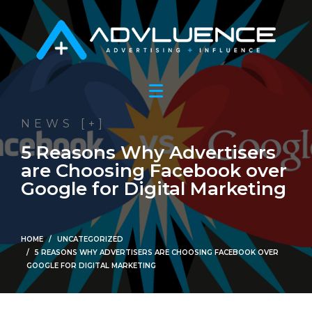
NEWS [+]
5 Reasons Why Advertisers
are Choosing Facebook over
Google for Digital Marketing
HOME
UNCATEGORIZED
5 REASONS WHY ADVERTISERS ARE CHOOSING FACEBOOK OVER
GOOGLE FOR DIGITAL MARKETING